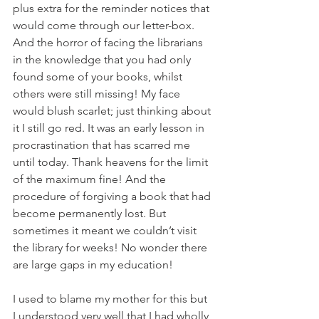
plus extra for the reminder notices that 
would come through our letter-box. 
And the horror of facing the librarians 
in the knowledge that you had only 
found some of your books, whilst 
others were still missing! My face 
would blush scarlet; just thinking about 
it I still go red. It was an early lesson in 
procrastination that has scarred me 
until today. Thank heavens for the limit 
of the maximum fine! And the 
procedure of forgiving a book that had 
become permanently lost. But 
sometimes it meant we couldn’t visit 
the library for weeks! No wonder there 
are large gaps in my education! 
I used to blame my mother for this but 
I understood very well that I had wholly 