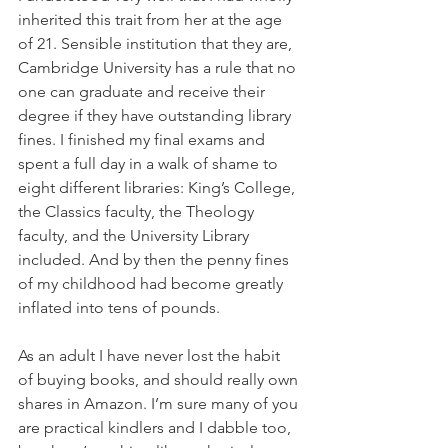
inherited this trait from her at the age 
of 21. Sensible institution that they are, 
Cambridge University has a rule that no 
one can graduate and receive their 
degree if they have outstanding library 
fines. I finished my final exams and 
spent a full day in a walk of shame to 
eight different libraries: King’s College, 
the Classics faculty, the Theology 
faculty, and the University Library 
included. And by then the penny fines 
of my childhood had become greatly 
inflated into tens of pounds. 
As an adult I have never lost the habit 
of buying books, and should really own 
shares in Amazon. I’m sure many of you 
are practical kindlers and I dabble too, 