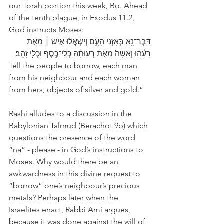
our Torah portion this week, Bo. Ahead 
of the tenth plague, in Exodus 11.2, 
God instructs Moses: 
דַּבֶּר־נָ֖א בְּאָזְנֵ֣י הָעָ֑ם וְיִשְׁאֲל֞וּ אִ֣ישׁ ׀ מֵאֵ֣ת 
רֵעֵ֗הוּ וְאִשָּׁה֙ מֵאֵ֣ת רְעוּתָ֔הּ כְּלֵי־כֶ֖סֶף וּכְלֵ֥י זָהָֽב׃
Tell the people to borrow, each man 
from his neighbour and each woman 
from hers, objects of silver and gold.”
Rashi alludes to a discussion in the 
Babylonian Talmud (Berachot 9b) which 
questions the presence of the word 
“na” - please - in God’s instructions to 
Moses. Why would there be an 
awkwardness in this divine request to 
“borrow” one’s neighbour’s precious 
metals? Perhaps later when the 
Israelites enact, Rabbi Ami argues, 
because it was done against the will of 