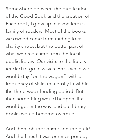
Somewhere between the publication 
of the Good Book and the creation of 
Facebook, I grew up in a vociferous 
family of readers. Most of the books 
we owned came from raiding local 
charity shops, but the better part of 
what we read came from the local 
public library. Our visits to the library 
tended to go in waves. For a while we 
would stay “on the wagon”, with a 
frequency of visits that easily fit within 
the three-week lending period. But 
then something would happen, life 
would get in the way, and our library 
books would become overdue.
And then, oh the shame and the guilt! 
And the fines! It was pennies per day 