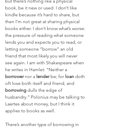
but there’s nothing like a physical 
book, be it new or used. I don’t like 
kindle because it’s hard to share, but 
then I’m not great at sharing physical 
books either. I don’t know what’s worse: 
the pressure of reading what someone 
lends you and expects you to read, or 
letting someone “borrow” an old 
friend that most likely you will never 
see again. I am with Shakespeare when 
he writes in Hamlet: “Neither a 
borrower
 nor a 
lender
 be; for 
loan
 doth 
oft lose both itself and friend, and 
borrowing
 dulls the edge of 
husbandry.” Polonius may be talking to 
Laertes about money, but I think it 
applies to books as well.
There’s another type of borrowing in 