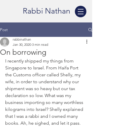
Rabbi Nathan
Post
rabbinathan
Jan 30, 2020
3 min read
On borrowing
I recently shipped my things from 
Singapore to Israel. From Haifa Port 
the Customs officer called Shelly, my 
wife, in order to understand why our 
shipment was so heavy but our tax 
declaration so low. What was my 
business importing so many worthless 
kilograms into Israel? Shelly explained 
that I was a rabbi and I owned many 
books. Ah, he sighed, and let it pass. 