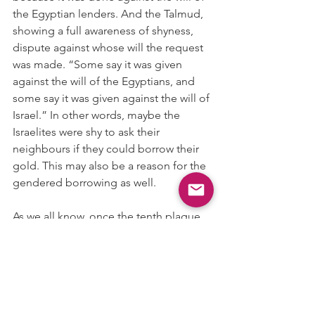
the Egyptian lenders. And the Talmud, 
showing a full awareness of shyness, 
dispute against whose will the request 
was made. “Some say it was given 
against the will of the Egyptians, and 
some say it was given against the will of 
Israel.” In other words, maybe the 
Israelites were shy to ask their 
neighbours if they could borrow their 
gold. This may also be a reason for the 
gendered borrowing as well. 
As we all know, once the tenth plague 
struck, the Israelites scarpered. No 
wonder the Egyptians chased after 
them as they glittered and glitzed into 
the night. And we may remember this 
at the end of Passover, when we 