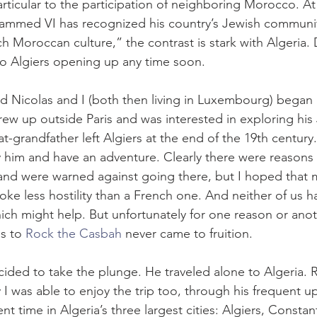
articular to the participation of neighboring Morocco. A
med VI has recognized his country’s Jewish communit
h Moroccan culture,” the contrast is stark with Algeria.
 to Algiers opening up any time soon.
nd Nicolas and I (both then living in Luxembourg) began p
rew up outside Paris and was interested in exploring his 
at-grandfather left Algiers at the end of the 19th century
him and have an adventure. Clearly there were reasons
 and were warned against going there, but I hoped that m
ke less hostility than a French one. And neither of us h
ch might help. But unfortunately for one reason or anothe
s to 
Rock the Casbah
 never came to fruition.
cided to take the plunge. He traveled alone to Algeria. 
ly I was able to enjoy the trip too, through his frequent 
 time in Algeria’s three largest cities: Algiers, Constan