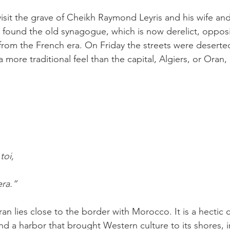
isit the grave of Cheikh Raymond Leyris and his wife and
found the old synagogue, which is now derelict, opposit
rom the French era. On Friday the streets were deserted
 more traditional feel than the capital, Algiers, or Oran, h
,
toi,
era.”
ran lies close to the border with Morocco. It is a hectic c
nd a harbor that brought Western culture to its shores, i