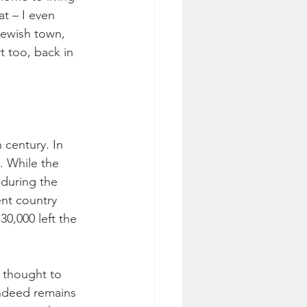
t – I even 
Jewish town, 
t too, back in 
 century. In 
. While the 
during the 
nt country 
0,000 left the 
 thought to 
indeed remains 