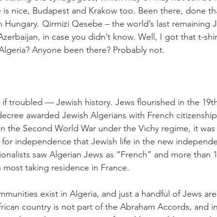
is nice, Budapest and Krakow too. Been there, done tha
in Hungary. Qirmizi Qesebe – the world’s last remaining 
Azerbaijan, in case you didn’t know. Well, I got that t-shir
Algeria? Anyone been there? Probably not.
if troubled — Jewish history. Jews flourished in the 19th
ecree awarded Jewish Algerians with French citizenship
n the Second World War under the Vichy regime, it was 
for independence that Jewish life in the new independe
onalists saw Algerian Jews as “French” and more than 13
h most taking residence in France.
munities exist in Algeria, and just a handful of Jews are
rican country is not part of the Abraham Accords, and 