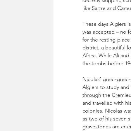
secretly skipping sc
like Sartre and Camus
These days Algiers is
was accepted – no for
for the resting-plac
district, a beautiful 
Africa. While Ali an
the tombs before 1942
Nicolas’ great-grea
Algiers to study and
through the Cremieux
and travelled with hi
colonies. Nicolas was
as two of his seven 
gravestones are crum