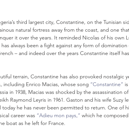
eria’s third largest city, Constantine, on the Tunisian sid
tainous natural fortress away from the coast, and one tha
quer it over the years. It reminded Nicolas of his own
ry has always been a fight against any form of domination 
French – and indeed over the years Constantine itself ha
utiful terrain, Constantine has also provoked nostalgic 
ts, including Enrico Macias, whose song 
“Constantine”
 i
ia in 1938, Macias was shocked by the assassination of h
ikh Raymond Leyris in 1961. Gaston and his wife Suzy lef
l today he has never been permitted to return. One of his f
sical career was 
“Adieu mon pays,”
 which he composed f
e boat as he left for France.