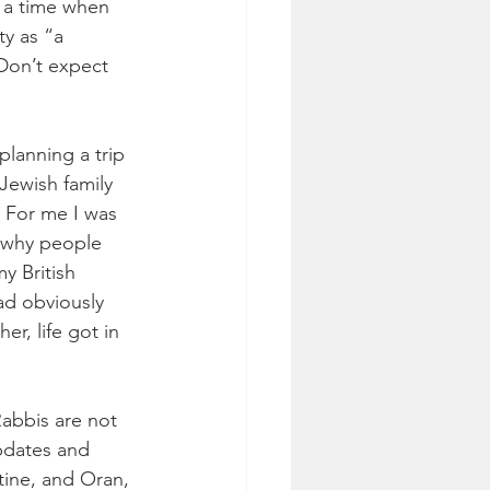
t a time when 
y as “a 
 Don’t expect 
lanning a trip 
Jewish family 
. For me I was 
 why people 
y British 
ad obviously 
r, life got in 
Rabbis are not 
updates and 
tine, and Oran, 