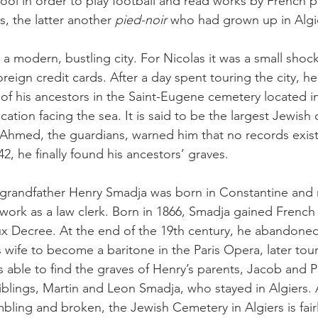
hool in order to play football and read works by French 
, the latter another 
pied-noir
 who had grown up in Algi
 a modern, bustling city. For Nicolas it was a small shock
eign credit cards. After a day spent touring the city, he
e of his ancestors in the Saint-Eugene cemetery located i
location facing the sea. It is said to be the largest Jewish
d Ahmed, the guardians, warned him that no records exist
, he finally found his ancestors’ graves.
t-grandfather Henry Smadja was born in Constantine and
 work as a law clerk. Born in 1866, Smadja gained French 
 Decree. At the end of the 19th century, he abandoned 
s wife to become a baritone in the Paris Opera, later tou
 able to find the graves of Henry’s parents, Jacob and Pa
siblings, Martin and Leon Smadja, who stayed in Algiers
bling and broken, the Jewish Cemetery in Algiers is fairl