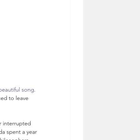
 beautiful song
. 
ced to leave 
 interrupted 
da spent a year 