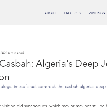
ABOUT
PROJECTS
WRITINGS
 2022
6 min read
 Casbah: Algeria's Deep J
on
/blogs.timesofisrael.com/rock-the-casbah-algerias-deep-
e visiting old synagogues, which may or may not still be 