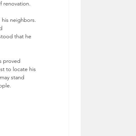
f renovation.
 his neighbors. 
d 
stood that he 
rs proved 
t to locate his 
 may stand 
ople.