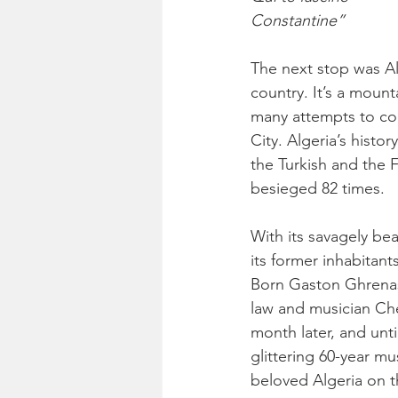
Constantine”
The next stop was Alg
country. It’s a moun
many attempts to con
City. Algeria’s histo
the Turkish and the 
besieged 82 times.
With its savagely bea
its former inhabitan
Born Gaston Ghrenass
law and musician Che
month later, and unti
glittering 60-year mu
beloved Algeria on th