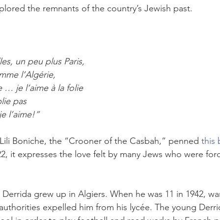
plored the remnants of the country’s Jewish past.
les, un peu plus Paris,
mme l’Algérie,
… je l’aime à la folie
blie pas
e l’aime!”
Lili Boniche, the “Crooner of the Casbah,” penned 
this
22, it expresses the love felt by many Jews who were for
Derrida grew up in Algiers. When he was 11 in 1942, war
 authorities expelled him from his lycée. The young Derri