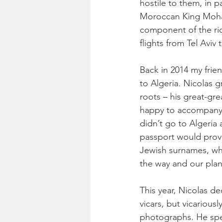
hostile to them, in p
Moroccan King Moham
component of the ric
flights from Tel Aviv
Back in 2014 my frie
to Algeria. Nicolas g
roots – his great-gre
happy to accompany 
didn’t go to Algeria
passport would provo
Jewish surnames, whi
the way and our plan
This year, Nicolas de
vicars, but vicarious
photographs. He spent