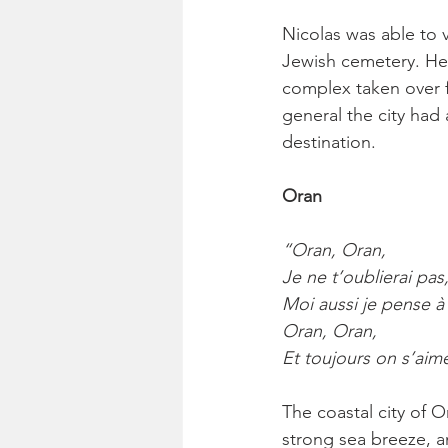
Nicolas was able to v
Jewish cemetery. He 
complex taken over f
general the city had a
destination.
Oran
“Oran, Oran,
Je ne t’oublierai pas
Moi aussi je pense à 
Oran, Oran,
Et toujours on s’aim
The coastal city of O
strong sea breeze, a