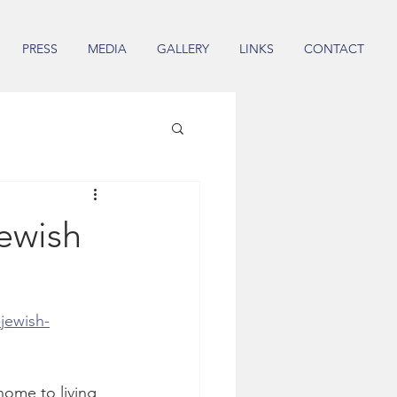
PRESS
MEDIA
GALLERY
LINKS
CONTACT
ewish
jewish-
home to living 