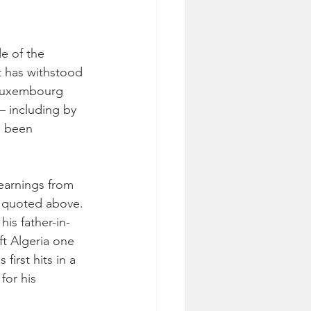
e of the 
t has withstood 
 Luxembourg 
– including by 
s been 
yearnings from 
s quoted above. 
is father-in-
t Algeria one 
irst hits in a 
or his 