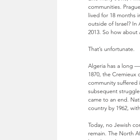
communities. Prague 
lived for 18 months 
outside of Israel? In 
2013. So how about 
That’s unfortunate.
Algeria has a long — 
1870, the Cremieux d
community suffered i
subsequent struggle 
came to an end. Nati
country by 1962, wit
Today, no Jewish com
remain. The North Af