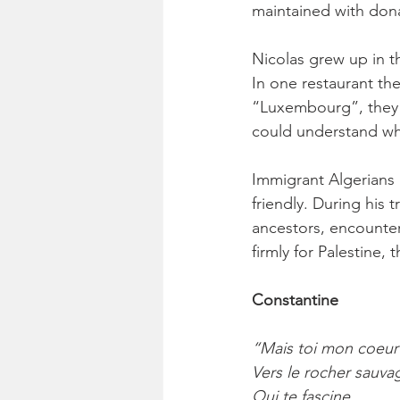
maintained with dona
Nicolas grew up in t
In one restaurant th
“Luxembourg”, they c
could understand wh
Immigrant Algerians 
friendly. During his 
ancestors, encounte
firmly for Palestine,
Constantine
“Mais toi mon coeur
Vers le rocher sauva
Qui te fascine