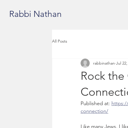
Rabbi Nathan
All Posts
rabbinathan
Jul 22,
Rock the
Connecti
Published at: 
https:/
connection/
Like many Jews, I lik