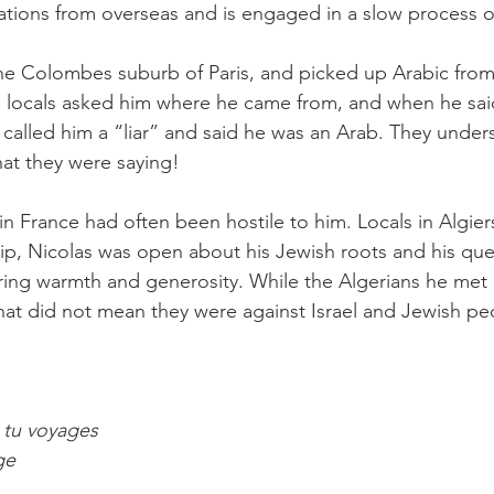
tions from overseas and is engaged in a slow process o
he Colombes suburb of Paris, and picked up Arabic from
e locals asked him where he came from, and when he sai
alled him a “liar” and said he was an Arab. They under
at they were saying!
in France had often been hostile to him. Locals in Algie
trip, Nicolas was open about his Jewish roots and his ques
ring warmth and generosity. While the Algerians he met
 that did not mean they were against Israel and Jewish pe
 tu voyages
ge