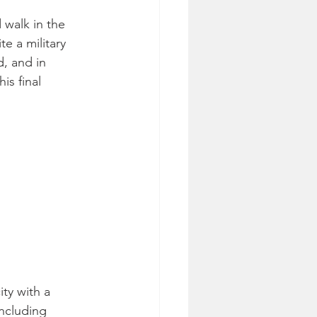
 walk in the 
e a military 
, and in 
is final 
ity with a 
ncluding 