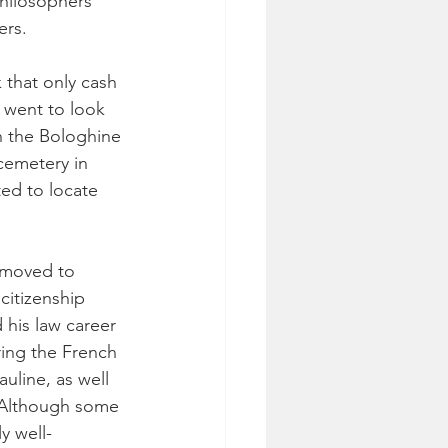
philosophers 
ers.
 that only cash 
 went to look 
n the Bologhine 
 cemetery in 
ed to locate 
 moved to 
citizenship 
his law career 
ring the French 
uline, as well 
. Although some 
y well-