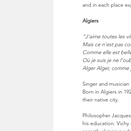
and in each place ex
Algiers
“J’aime toutes les vil
Mais ce n’est pas co
Comme elle est belle 
Où je suis je ne l’ou
Alger Alger, comme j
Singer and musician 
Born in Algiers in 19
their native city.
Philosopher Jacques 
his education. Vichy