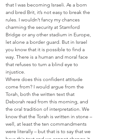
that I was becoming Israeli. As a born 
and bred Brit, it’s not easy to break the 
rules. I wouldn’t fancy my chances 
charming the security at Stamford 
Bridge or any other stadium in Europe, 
let alone a border guard. But in Israel 
you know that it is possible to find a 
way. There is a human and moral face 
that refuses to turn a blind eye to 
injustice.
Where does this confident attitude 
come from? I would argue from the 
Torah, both the written text that 
Deborah read from this morning, and 
the oral tradition of interpretation. We 
know that the Torah is written in stone – 
well, at least the ten commandments 
were literally – but that is to say that we 
have this text and we cannot change it. 