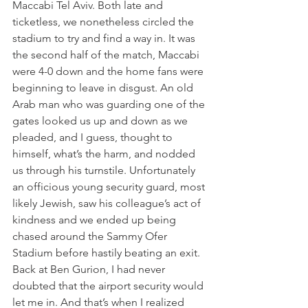
Maccabi Tel Aviv. Both late and 
ticketless, we nonetheless circled the 
stadium to try and find a way in. It was 
the second half of the match, Maccabi 
were 4-0 down and the home fans were 
beginning to leave in disgust. An old 
Arab man who was guarding one of the 
gates looked us up and down as we 
pleaded, and I guess, thought to 
himself, what’s the harm, and nodded 
us through his turnstile. Unfortunately 
an officious young security guard, most 
likely Jewish, saw his colleague’s act of 
kindness and we ended up being 
chased around the Sammy Ofer 
Stadium before hastily beating an exit.
Back at Ben Gurion, I had never 
doubted that the airport security would 
let me in. And that’s when I realized 