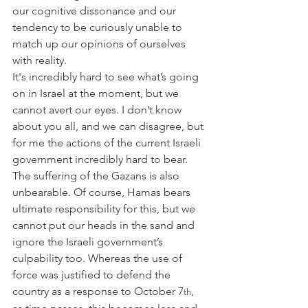
our cognitive dissonance and our 
tendency to be curiously unable to 
match up our opinions of ourselves 
with reality.
It's incredibly hard to see what’s going 
on in Israel at the moment, but we 
cannot avert our eyes. I don’t know 
about you all, and we can disagree, but 
for me the actions of the current Israeli 
government incredibly hard to bear. 
The suffering of the Gazans is also 
unbearable. Of course, Hamas bears 
ultimate responsibility for this, but we 
cannot put our heads in the sand and 
ignore the Israeli government’s 
culpability too. Whereas the use of 
force was justified to defend the 
country as a response to October 7
, 
th