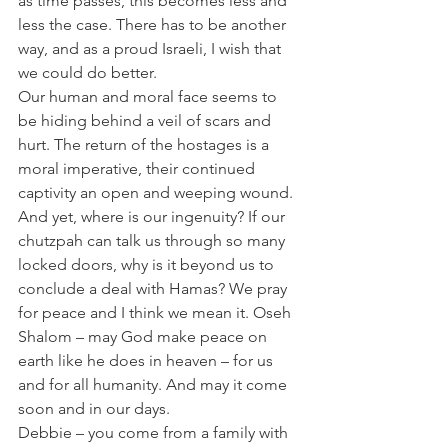
as time passes, this becomes less and 
less the case. There has to be another 
way, and as a proud Israeli, I wish that 
we could do better.
Our human and moral face seems to 
be hiding behind a veil of scars and 
hurt. The return of the hostages is a 
moral imperative, their continued 
captivity an open and weeping wound. 
And yet, where is our ingenuity? If our 
chutzpah can talk us through so many 
locked doors, why is it beyond us to 
conclude a deal with Hamas? We pray 
for peace and I think we mean it. Oseh 
Shalom – may God make peace on 
earth like he does in heaven – for us 
and for all humanity. And may it come 
soon and in our days.
Debbie – you come from a family with 