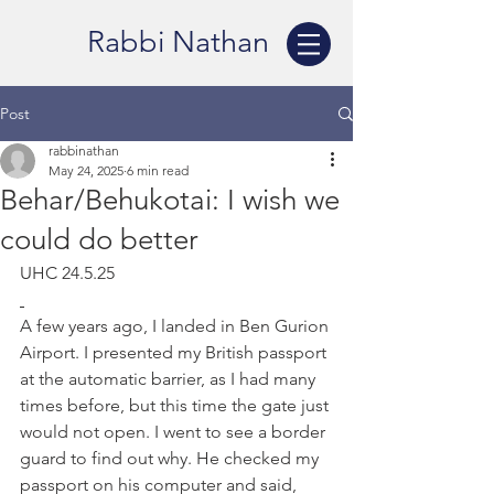
Rabbi Nathan
Post
rabbinathan
May 24, 2025
6 min read
Behar/Behukotai: I wish we
could do better
UHC 24.5.25
A few years ago, I landed in Ben Gurion 
Airport. I presented my British passport 
at the automatic barrier, as I had many 
times before, but this time the gate just 
would not open. I went to see a border 
guard to find out why. He checked my 
passport on his computer and said, 