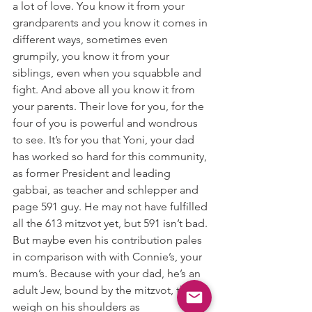
a lot of love. You know it from your 
grandparents and you know it comes in 
different ways, sometimes even 
grumpily, you know it from your 
siblings, even when you squabble and 
fight. And above all you know it from 
your parents. Their love for you, for the 
four of you is powerful and wondrous 
to see. It’s for you that Yoni, your dad 
has worked so hard for this community, 
as former President and leading 
gabbai, as teacher and schlepper and 
page 591 guy. He may not have fulfilled 
all the 613 mitzvot yet, but 591 isn’t bad. 
But maybe even his contribution pales 
in comparison with with Connie’s, your 
mum’s. Because with your dad, he’s an 
adult Jew, bound by the mitzvot, they 
weigh on his shoulders as 