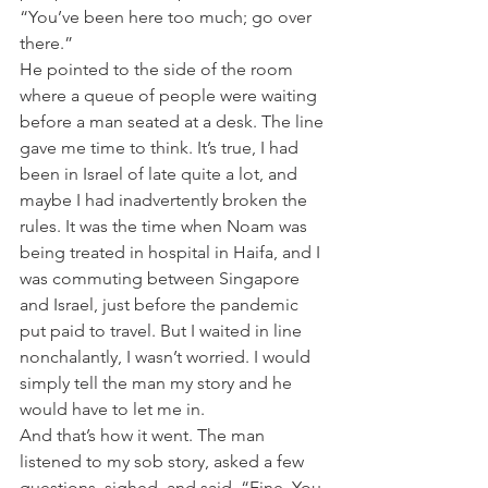
“You’ve been here too much; go over 
there.”
He pointed to the side of the room 
where a queue of people were waiting 
before a man seated at a desk. The line 
gave me time to think. It’s true, I had 
been in Israel of late quite a lot, and 
maybe I had inadvertently broken the 
rules. It was the time when Noam was 
being treated in hospital in Haifa, and I 
was commuting between Singapore 
and Israel, just before the pandemic 
put paid to travel. But I waited in line 
nonchalantly, I wasn’t worried. I would 
simply tell the man my story and he 
would have to let me in.
And that’s how it went. The man 
listened to my sob story, asked a few 
questions, sighed, and said, “Fine. You 