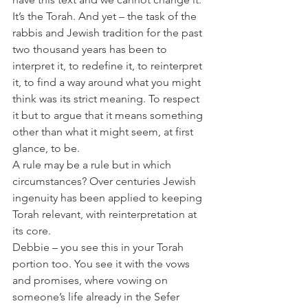
It’s the Torah. And yet – the task of the 
rabbis and Jewish tradition for the past 
two thousand years has been to 
interpret it, to redefine it, to reinterpret 
it, to find a way around what you might 
think was its strict meaning. To respect 
it but to argue that it means something 
other than what it might seem, at first 
glance, to be.
A rule may be a rule but in which 
circumstances? Over centuries Jewish 
ingenuity has been applied to keeping 
Torah relevant, with reinterpretation at 
its core.
Debbie – you see this in your Torah 
portion too. You see it with the vows 
and promises, where vowing on 
someone’s life already in the Sefer 