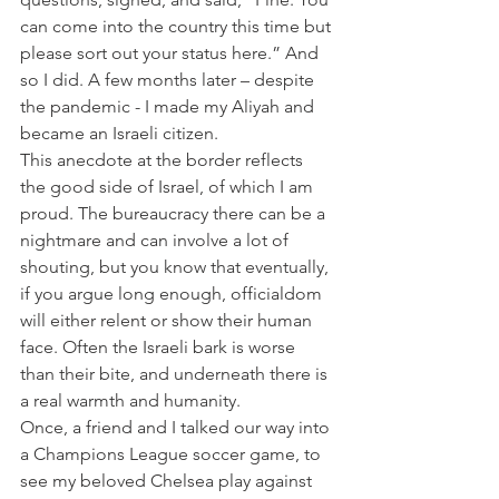
can come into the country this time but 
please sort out your status here.” And 
so I did. A few months later – despite 
the pandemic - I made my Aliyah and 
became an Israeli citizen.
This anecdote at the border reflects 
the good side of Israel, of which I am 
proud. The bureaucracy there can be a 
nightmare and can involve a lot of 
shouting, but you know that eventually, 
if you argue long enough, officialdom 
will either relent or show their human 
face. Often the Israeli bark is worse 
than their bite, and underneath there is 
a real warmth and humanity.
Once, a friend and I talked our way into 
a Champions League soccer game, to 
see my beloved Chelsea play against 