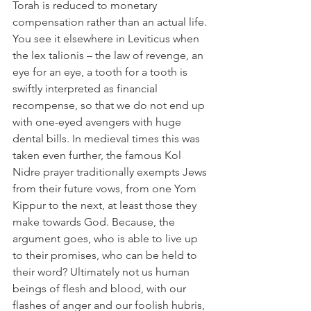
Torah is reduced to monetary 
compensation rather than an actual life. 
You see it elsewhere in Leviticus when 
the lex talionis – the law of revenge, an 
eye for an eye, a tooth for a tooth is 
swiftly interpreted as financial 
recompense, so that we do not end up 
with one-eyed avengers with huge 
dental bills. In medieval times this was 
taken even further, the famous Kol 
Nidre prayer traditionally exempts Jews 
from their future vows, from one Yom 
Kippur to the next, at least those they 
make towards God. Because, the 
argument goes, who is able to live up 
to their promises, who can be held to 
their word? Ultimately not us human 
beings of flesh and blood, with our 
flashes of anger and our foolish hubris, 