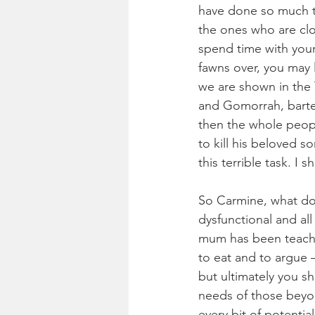
have done so much to
the ones who are clo
spend time with your
fawns over, you may 
we are shown in the
and Gomorrah, barter
then the whole peop
to kill his beloved s
this terrible task. I 
So Carmine, what do w
dysfunctional and all
mum has been teachi
to eat and to argue –
but ultimately you sh
needs of those beyon
every bit of potentia