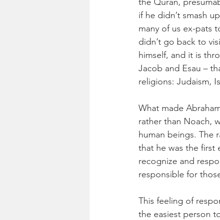
the Quran, presumabl
if he didn’t smash up
many of us ex-pats t
didn’t go back to vis
himself, and it is th
Jacob and Esau – th
religions: Judaism, I
What made Abraham s
rather than Noach, w
human beings. The ra
that he was the first 
recognize and respon
responsible for thos
This feeling of resp
the easiest person to