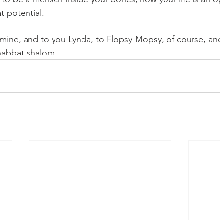
at potential. 
mine, and to you Lynda, to Flopsy-Mopsy, of course, and 
Shabbat shalom. 