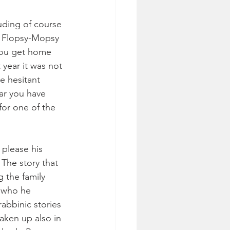
uding of course 
t Flopsy-Mopsy 
 you get home 
year it was not 
e hesitant 
ar you have 
for one of the 
please his 
 The story that 
 the family 
s who he 
rabbinic stories 
taken up also in 