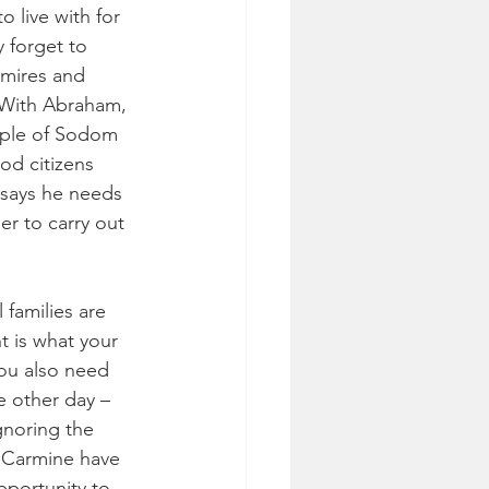
 live with for 
 forget to 
dmires and 
 With Abraham, 
ople of Sodom 
od citizens 
says he needs 
er to carry out 
 families are 
t is what your 
ou also need 
e other day – 
gnoring the 
u Carmine have 
pportunity to 