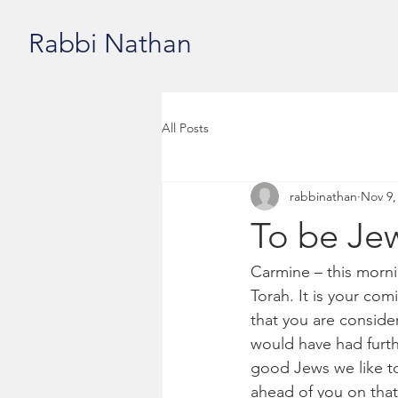
Rabbi Nathan
All Posts
rabbinathan
Nov 9,
To be Jew
Carmine – this morni
Torah. It is your co
that you are consider
would have had furthe
good Jews we like to
ahead of you on that