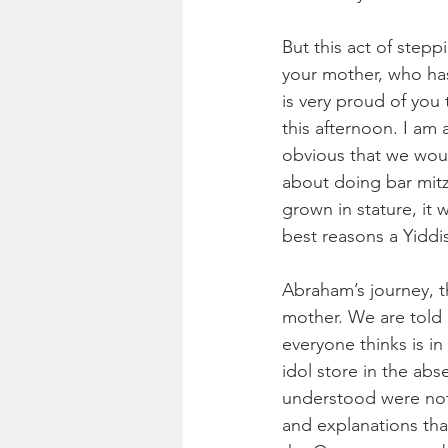
But this act of step
your mother, who ha
is very proud of you 
this afternoon. I am
obvious that we woul
about doing bar mitz
grown in stature, it 
best reasons a Yiddi
Abraham’s journey, t
mother. We are told n
everyone thinks is i
idol store in the ab
understood were not G
and explanations that 