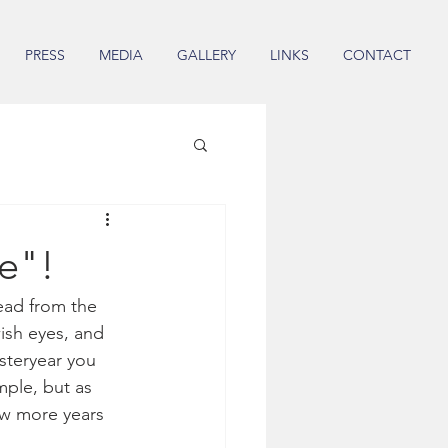
PRESS
MEDIA
GALLERY
LINKS
CONTACT
ue"!
ead from the 
ish eyes, and 
steryear you 
mple, but as 
ew more years 