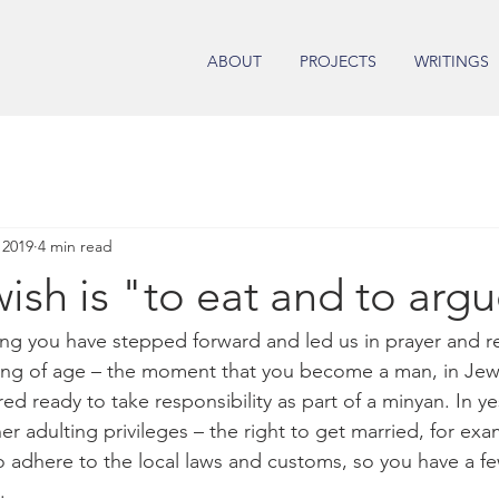
ABOUT
PROJECTS
WRITINGS
 2019
4 min read
ish is "to eat and to arg
ng you have stepped forward and led us in prayer and r
ming of age – the moment that you become a man, in Jew
ed ready to take responsibility as part of a minyan. In ye
r adulting privileges – the right to get married, for exa
 adhere to the local laws and customs, so you have a f
. 