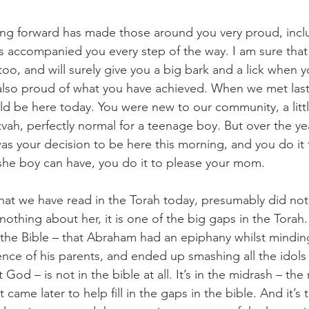
ping forward has made those around you very proud, incl
s accompanied you every step of the way. I am sure tha
too, and will surely give you a big bark and a lick when
 also proud of what you have achieved. When we met last 
d be here today. You were new to our community, a littl
vah, perfectly normal for a teenage boy. But over the ye
was your decision to be here this morning, and you do it 
she boy can have, you do it to please your mom.
hat we have read in the Torah today, presumably did not 
othing about her, it is one of the big gaps in the Torah.
n the Bible – that Abraham had an epiphany whilst minding
sence of his parents, and ended up smashing all the idol
od – is not in the bible at all. It’s in the midrash – the 
came later to help fill in the gaps in the bible. And it’s 