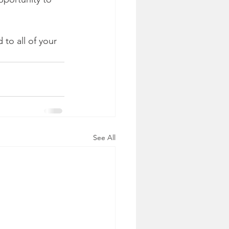
to all of your 
See All