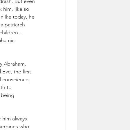
drash. But even 
 him, like so 
nlike today, he 
a patriarch 
children – 
ahamic 
y Abraham, 
Eve, the first 
l conscience, 
oth to 
 being 
e him always 
 heroines who 