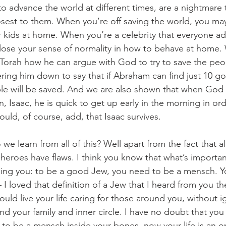
 advance the world at different times, are a nightmare to
sest to them. When you’re off saving the world, you may
 kids at home. When you’re a celebrity that everyone a
lose your sense of normality in how to behave at home.
 Torah how he can argue with God to try to save the pe
ing him down to say that if Abraham can find just 10 go
le will be saved. And we are also shown that when God 
on, Isaac, he is quick to get up early in the morning in ord
should, of course, add, that Isaac survives. 
e learn from all of this? Well apart from the fact that all
 heroes have flaws. I think you know that what’s importan
ng you: to be a good Jew, you need to be a mensch. Y
 I loved that definition of a Jew that I heard from you th
ould live your life caring for those around you, without i
d your family and inner circle. I have no doubt that yo
l to be a mensch inside your bones, now your life is an o