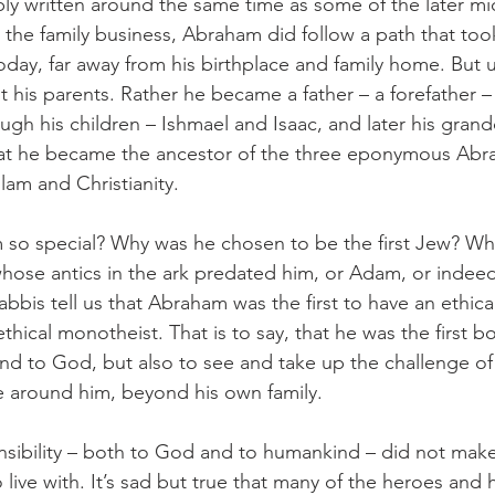
y written around the same time as some of the later mi
 the family business, Abraham did follow a path that took
oday, far away from his birthplace and family home. But u
it his parents. Rather he became a father – a forefather – 
rough his children – Ishmael and Isaac, and later his grand
at he became the ancestor of the three eponymous Abr
slam and Christianity. 
o special? Why was he chosen to be the first Jew? Wh
hose antics in the ark predated him, or Adam, or indeed 
bbis tell us that Abraham was the first to have an ethica
ethical monotheist. That is to say, that he was the first b
d to God, but also to see and take up the challenge of
e around him, beyond his own family. 
onsibility – both to God and to humankind – did not mak
 live with. It’s sad but true that many of the heroes and