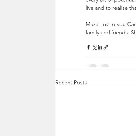
live and to realise th
Mazal tov to you Car
family and friends. 
Recent Posts